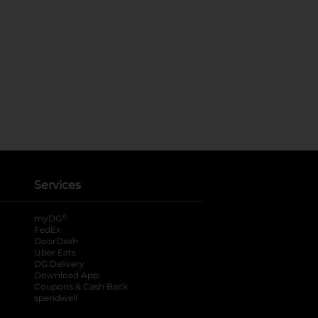
Services
®
myDG
FedEx
DoorDash
Uber Eats
DG Delivery
Download App
Coupons & Cash Back
spendwell