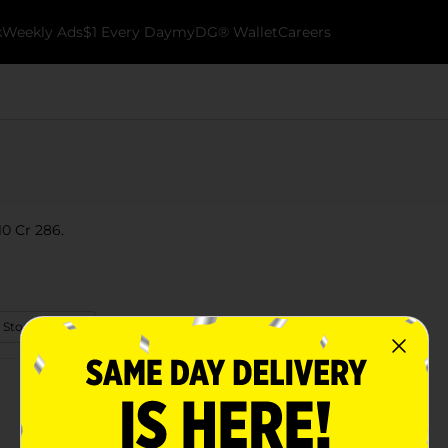
k
Weekly Ads
$1 Every Day
myDG® Wallet
Careers
10 Cr 286.
 Store Details