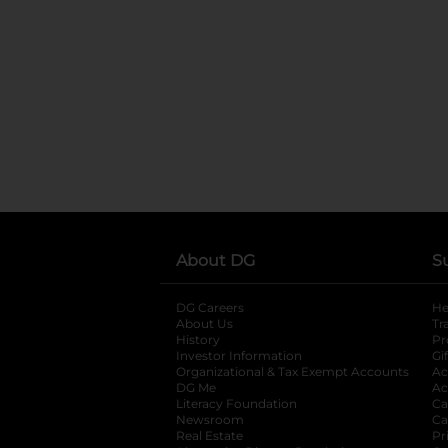
About DG
S
DG Careers
opens in a new tab
He
About Us
Tr
History
Pr
Investor Information
opens in a new ta
Gi
Organizational & Tax Exempt Accounts
open
Ac
DG Me
opens in a new tab
Ac
Literacy Foundation
opens in a new ta
Ca
Newsroom
opens in a new tab
Ca
Real Estate
opens in a new tab
Pr