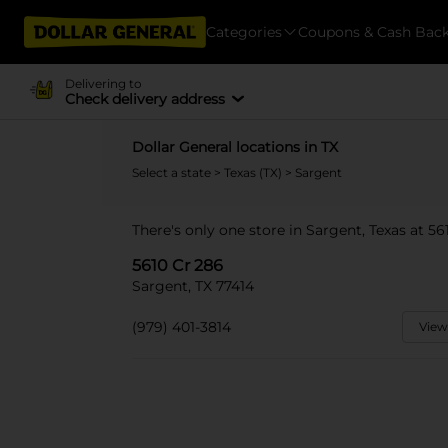
Categories
Coupons & Cash Bac
Delivering to
Check delivery address
Dollar General locations in TX
Select a state
>
Texas (TX)
> Sargent
There's only one store in Sargent, Texas at 56
5610 Cr 286
Sargent, TX 77414
(979) 401-3814
View