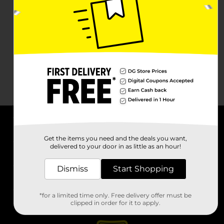
About DG
Get the items you need and the deals you want,
delivered to your door in as little as an hour!
Support
Dismiss
Start Shopping
Stores
*for a limited time only. Free delivery offer must be
Services
clipped in order for it to apply.