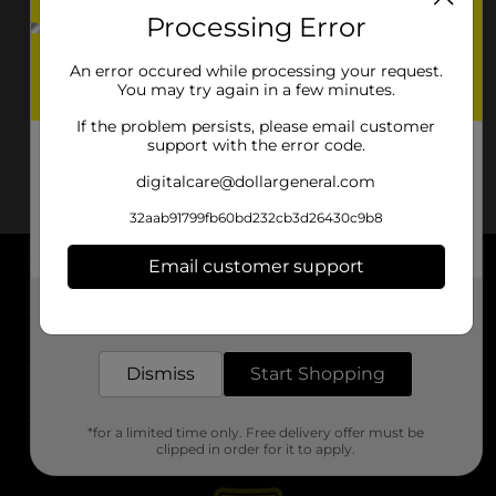
Processing Error
An error occured while processing your request.
You may try again in a few minutes.
If the problem persists, please email customer
support with the error code.
digitalcare@dollargeneral.com
32aab91799fb60bd232cb3d26430c9b8
Email customer support
About DG
Get the items you need and the deals you want,
delivered to your door in as little as an hour!
Support
Dismiss
Start Shopping
Stores
*for a limited time only. Free delivery offer must be
Services
clipped in order for it to apply.