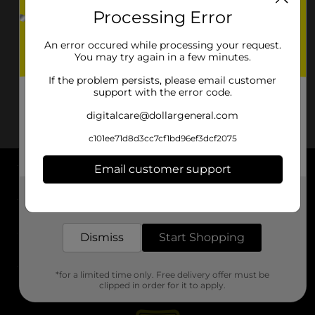
Processing Error
An error occured while processing your request.
You may try again in a few minutes.
If the problem persists, please email customer
support with the error code.
digitalcare@dollargeneral.com
c101ee71d8d3cc7cf1bd96ef3dcf2075
Email customer support
About DG
Get the items you need and the deals you want,
delivered to your door in as little as an hour!
Support
Dismiss
Start Shopping
Stores
*for a limited time only. Free delivery offer must be
Services
clipped in order for it to apply.