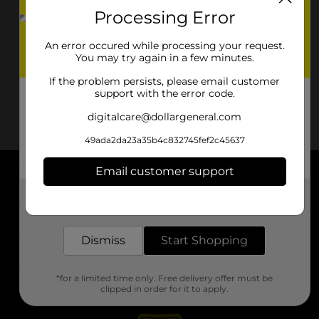
Processing Error
An error occured while processing your request.
You may try again in a few minutes.
If the problem persists, please email customer
support with the error code.
digitalcare@dollargeneral.com
49ada2da23a35b4c832745fef2c45637
Email customer support
About DG
Get the items you need and the deals you want,
delivered to your door in as little as an hour!
Support
Dismiss
Start Shopping
Stores
*for a limited time only. Free delivery offer must be
Services
clipped in order for it to apply.