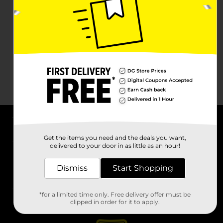
About DG
Get the items you need and the deals you want,
delivered to your door in as little as an hour!
Support
Dismiss
Start Shopping
Stores
*for a limited time only. Free delivery offer must be
Services
clipped in order for it to apply.