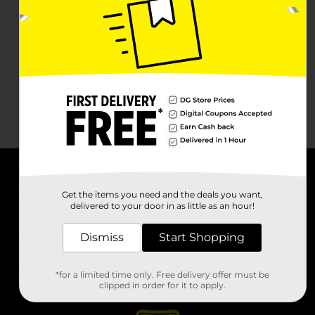
About DG
Get the items you need and the deals you want,
delivered to your door in as little as an hour!
Support
Dismiss
Start Shopping
Stores
*for a limited time only. Free delivery offer must be
Services
clipped in order for it to apply.