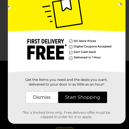
About DG
Get the items you need and the deals you want,
delivered to your door in as little as an hour!
Support
Dismiss
Start Shopping
Stores
*for a limited time only. Free delivery offer must be
Services
clipped in order for it to apply.