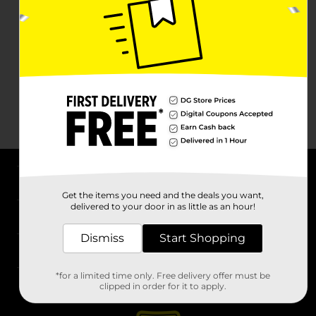
About DG
Get the items you need and the deals you want,
delivered to your door in as little as an hour!
Support
Dismiss
Start Shopping
Stores
*for a limited time only. Free delivery offer must be
Services
clipped in order for it to apply.