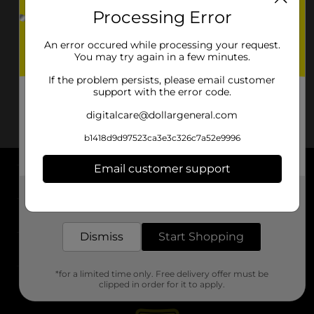
Processing Error
An error occured while processing your request.
You may try again in a few minutes.
If the problem persists, please email customer
support with the error code.
digitalcare@dollargeneral.com
b1418d9d97523ca3e3c326c7a52e9996
Email customer support
About DG
Get the items you need and the deals you want,
delivered to your door in as little as an hour!
Support
Dismiss
Start Shopping
Stores
*for a limited time only. Free delivery offer must be
Services
clipped in order for it to apply.