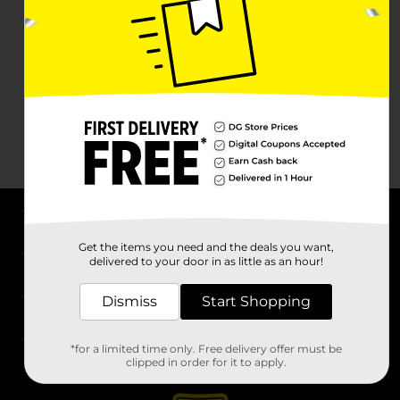
About DG
Get the items you need and the deals you want,
delivered to your door in as little as an hour!
Support
Dismiss
Start Shopping
Stores
*for a limited time only. Free delivery offer must be
Services
clipped in order for it to apply.