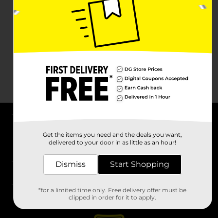
About DG
Get the items you need and the deals you want,
delivered to your door in as little as an hour!
Support
Dismiss
Start Shopping
Stores
*for a limited time only. Free delivery offer must be
Services
clipped in order for it to apply.