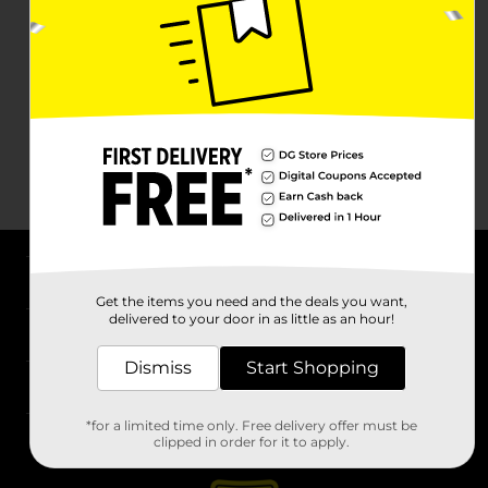
About DG
Get the items you need and the deals you want,
delivered to your door in as little as an hour!
Support
Dismiss
Start Shopping
Stores
*for a limited time only. Free delivery offer must be
Services
clipped in order for it to apply.