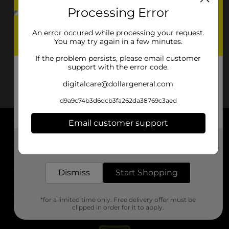
Processing Error
An error occured while processing your request.
You may try again in a few minutes.
If the problem persists, please email customer
support with the error code.
digitalcare@dollargeneral.com
d9a9c74b3d6dcb3fa262da38769c3aed
Email customer support
About DG
Get the items you need and the deals you want,
delivered to your door in as little as an hour!
Support
Dismiss
Start Shopping
Stores
*for a limited time only. Free delivery offer must be
Services
clipped in order for it to apply.