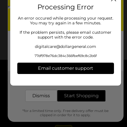
Processing Error
An error occured while processing your request.
You may try again in a few minutes.
If the problem persists, please email customer
support with the error code.
digitalcare@dollargeneral.com
77df978e76dc384c366fbef69c8c2b6f
Email customer support
About DG
Get the items you need and the deals you want,
delivered to your door in as little as an hour!
Support
Dismiss
Start Shopping
Stores
*for a limited time only. Free delivery offer must be
Services
clipped in order for it to apply.