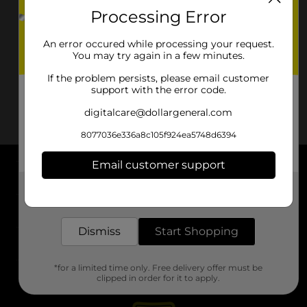
Processing Error
An error occured while processing your request.
You may try again in a few minutes.
If the problem persists, please email customer
support with the error code.
digitalcare@dollargeneral.com
8077036e336a8c105f924ea5748d6394
Email customer support
About DG
Get the items you need and the deals you want,
delivered to your door in as little as an hour!
Support
Dismiss
Start Shopping
Stores
*for a limited time only. Free delivery offer must be
Services
clipped in order for it to apply.