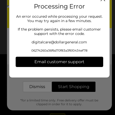
Processing Error
An error occured while processing your request.
You may try again in a few minutes.
If the problem persists, please email customer
support with the error code.
digitalcare@dollargeneral.com
06274260a36f6d70f83a3f610434ef78
Email customer support
About DG
Get the items you need and the deals you want,
delivered to your door in as little as an hour!
Support
Dismiss
Start Shopping
Stores
*for a limited time only. Free delivery offer must be
Services
clipped in order for it to apply.