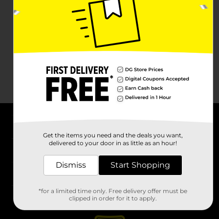
About DG
Get the items you need and the deals you want,
delivered to your door in as little as an hour!
Support
Dismiss
Start Shopping
Stores
*for a limited time only. Free delivery offer must be
Services
clipped in order for it to apply.