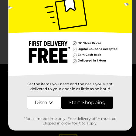
About DG
Get the items you need and the deals you want,
delivered to your door in as little as an hour!
Support
Dismiss
Start Shopping
Stores
*for a limited time only. Free delivery offer must be
Services
clipped in order for it to apply.