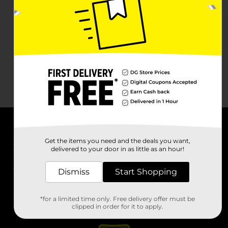
About DG
Get the items you need and the deals you want,
delivered to your door in as little as an hour!
Support
Dismiss
Start Shopping
Stores
*for a limited time only. Free delivery offer must be
Services
clipped in order for it to apply.