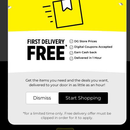
About DG
Get the items you need and the deals you want,
delivered to your door in as little as an hour!
Support
Dismiss
Start Shopping
Stores
*for a limited time only. Free delivery offer must be
Services
clipped in order for it to apply.