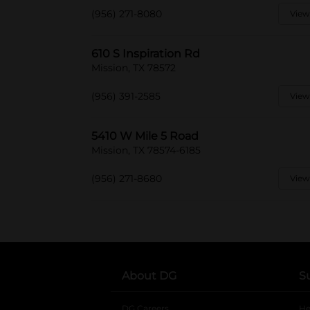
(956) 271-8080
View
610 S Inspiration Rd
Mission, TX 78572
(956) 391-2585
View
5410 W Mile 5 Road
Mission, TX 78574-6185
(956) 271-8680
View
About DG
S
DG Careers
opens in a new tab
He