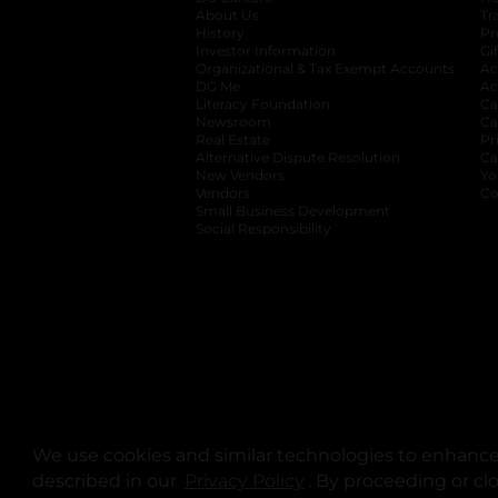
About Us
Tr
History
Pr
Investor Information
opens in a new ta
Gi
Organizational & Tax Exempt Accounts
open
Ac
DG Me
opens in a new tab
Ac
Literacy Foundation
opens in a new ta
Ca
Newsroom
opens in a new tab
Ca
Real Estate
opens in a new tab
Pr
Alternative Dispute Resolution
opens in a
Ca
New Vendors
opens in a new tab
Yo
Vendors
opens in a new tab
Co
Small Business Development
Social Responsibility
We use cookies and similar technologies to enhance 
described in our
Privacy Policy
opens in a new tab
. By proceeding or cl