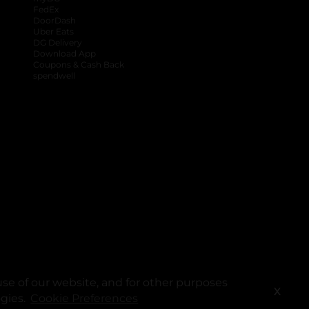
FedEx
DoorDash
Uber Eats
DG Delivery
Download App
Coupons & Cash Back
spendwell
se of our website, and for other purposes
X
ogies.
Cookie Preferences