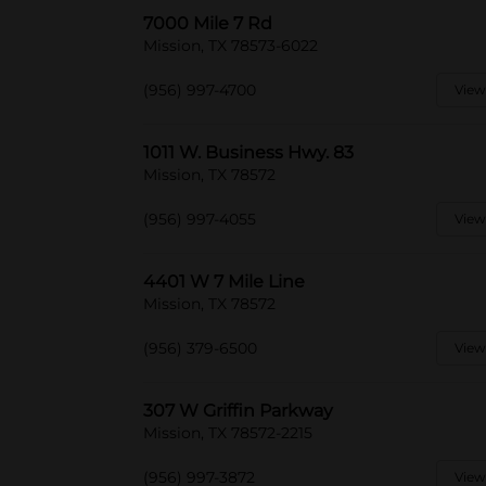
7000 Mile 7 Rd
Mission, TX 78573-6022
(956) 997-4700
View
1011 W. Business Hwy. 83
Mission, TX 78572
(956) 997-4055
View
4401 W 7 Mile Line
Mission, TX 78572
(956) 379-6500
View
307 W Griffin Parkway
Mission, TX 78572-2215
(956) 997-3872
View