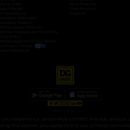
ack My Order
Store Directory
oduct Recalls
Fresh Produce
b
ft Card Balance
pOpshelf
opens in a new tab
s in a new tab
cessibility Statement
cessibility Support
opens in a new tab
b
lifornia Supply Chain Act
lifornia Employee and Third Party
ivacy Policy
 new tab
lifornia Applicant Privacy Notice
ur Privacy Choices
okie Preferences
opens in a new tab
opens in a new tab
opens in a new tab
opens in a new tab
opens in a new tab
opens in a new tab
Privacy
|
Terms
your experience, personalize content and ads, analyze u
© Copyright 2025. Dollar General Corporation. All rights reserved.
osing this banner, you agree to the use of these technol