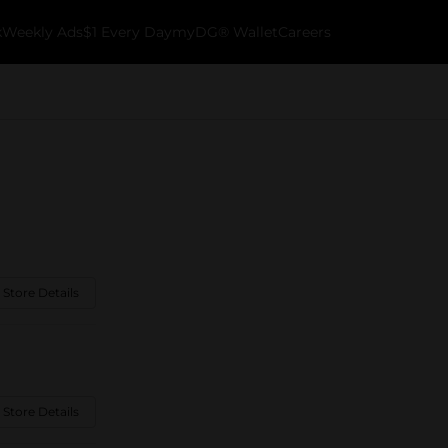
k
Weekly Ads
$1 Every Day
myDG® Wallet
Careers
 Store Details
 Store Details