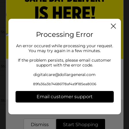
 Store Details
Processing Error
An error occured while processing your request.
You may try again in a few minutes.
If the problem persists, please email customer
support with the error code.
 Store Details
digitalcare@dollargeneral.com
89fa36a3b74686178af4a9f185ea8006
Email customer support
 Store Details
Get the items you need and the deals you want,
delivered to your door in as little as an hour!
Dismiss
Start Shopping