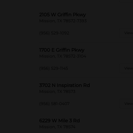
2105 W Griffin Pkwy
Mission, TX 78572-7393
(956) 529-1092
View
1700 E Griffin Pkwy
Mission, TX 78572-3104
(956) 529-1145
View
3702 N Inspiration Rd
Mission, TX 78573
(956) 581-0407
View
6229 W Mile 3 Rd
Mission, TX 78574