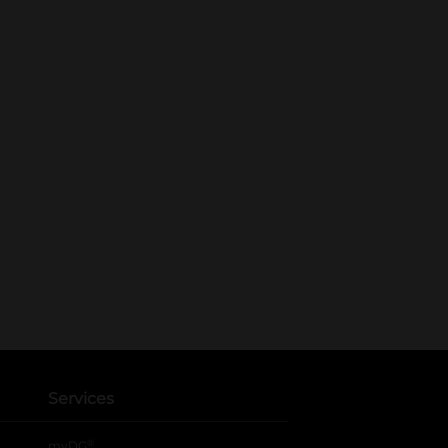
Services
®
myDG