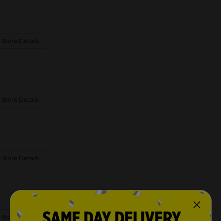
 Store Details
 Store Details
 Store Details
 Store Details