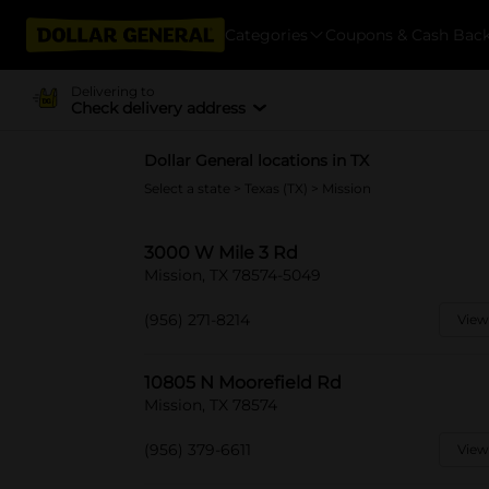
Categories
Coupons & Cash Bac
Delivering to
Check delivery address
Dollar General locations in TX
Select a state
>
Texas (TX)
> Mission
3000 W Mile 3 Rd
Mission, TX 78574-5049
(956) 271-8214
View
10805 N Moorefield Rd
Mission, TX 78574
(956) 379-6611
View