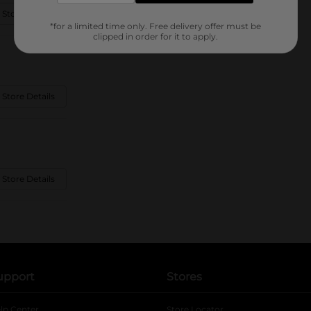
 Store Details
*for a limited time only. Free delivery offer must be
clipped in order for it to apply.
 Store Details
 Store Details
upport
Stores
lp Center
Store Locator