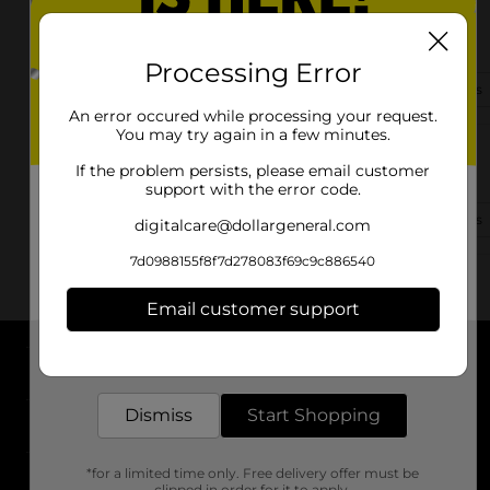
6161 W. University Dr.
Mckinney, TX 75071
Processing Error
(214) 585-5295
View Store Details
An error occured while processing your request.
You may try again in a few minutes.
1420 S Mcdonald St
If the problem persists, please email customer
Mckinney, TX 75069-7118
support with the error code.
(469) 545-1062
View Store Details
digitalcare@dollargeneral.com
7d0988155f8f7d278083f69c9c886540
Email customer support
Get the items you need and the deals you want,
delivered to your door in as little as an hour!
About DG
Dismiss
Start Shopping
Support
*for a limited time only. Free delivery offer must be
Stores
clipped in order for it to apply.