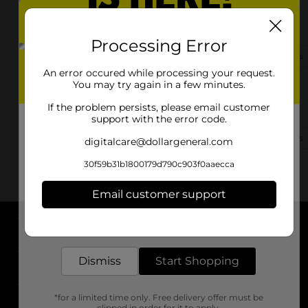
9646 Hwy 59 N
Marshall, TX 75670
Processing Error
(903) 471-0973
View Store Details
An error occured while processing your request.
You may try again in a few minutes.
17930 Fm 31
If the problem persists, please email customer
Marshall, TX 75672
support with the error code.
(903) 471-8403
View Store Details
digitalcare@dollargeneral.com
30f59b31b1800179d790c903f0aaecca
Email customer support
Get the items you need and the deals you want,
delivered to your door in as little as an hour!
About DG
Dismiss
Start Shopping
Support
*for a limited time only. Free delivery offer must be
Stores
clipped in order for it to apply.