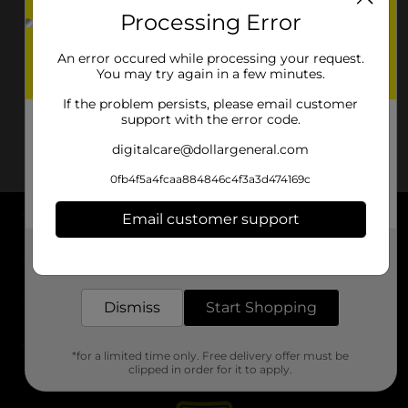
Processing Error
An error occured while processing your request.
You may try again in a few minutes.
If the problem persists, please email customer
support with the error code.
digitalcare@dollargeneral.com
0fb4f5a4fcaa884846c4f3a3d474169c
Email customer support
About DG
Get the items you need and the deals you want,
delivered to your door in as little as an hour!
Support
Dismiss
Start Shopping
Stores
*for a limited time only. Free delivery offer must be
Services
clipped in order for it to apply.