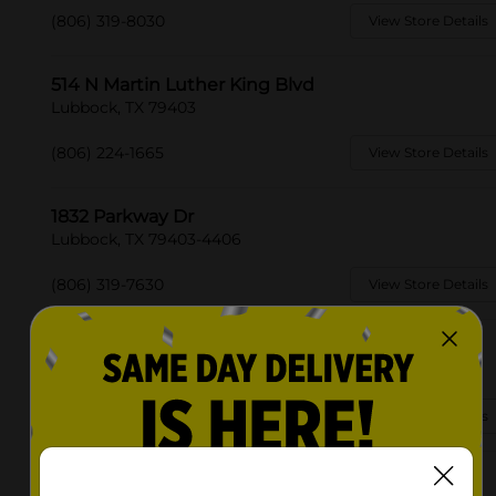
(806) 319-8030
View Store Details
514 N Martin Luther King Blvd
Lubbock, TX 79403
(806) 224-1665
View Store Details
1832 Parkway Dr
Lubbock, TX 79403-4406
(806) 319-7630
View Store Details
2862 34th St
Lubbock, TX 79410-3524
(806) 368-4508
View Store Details
5004 34th St