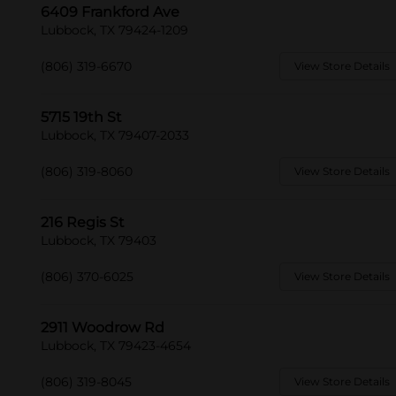
6409 Frankford Ave
Lubbock, TX 79424-1209
(806) 319-6670
View Store Details
5715 19th St
Lubbock, TX 79407-2033
(806) 319-8060
View Store Details
216 Regis St
Lubbock, TX 79403
(806) 370-6025
View Store Details
2911 Woodrow Rd
Lubbock, TX 79423-4654
(806) 319-8045
View Store Details