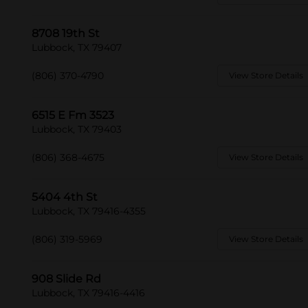
8708 19th St
Lubbock, TX 79407
(806) 370-4790
View Store Details
6515 E Fm 3523
Lubbock, TX 79403
(806) 368-4675
View Store Details
5404 4th St
Lubbock, TX 79416-4355
(806) 319-5969
View Store Details
908 Slide Rd
Lubbock, TX 79416-4416