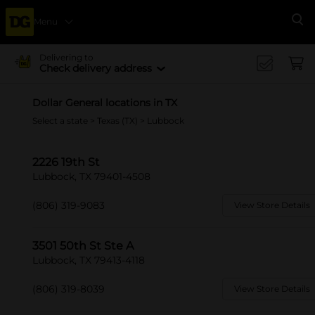
Menu
Se
Delivering to
Check delivery address
Dollar General locations in TX
Select a state
>
Texas (TX)
> Lubbock
2226 19th St
Lubbock, TX 79401-4508
(806) 319-9083
View Store Details
3501 50th St Ste A
Lubbock, TX 79413-4118
(806) 319-8039
View Store Details