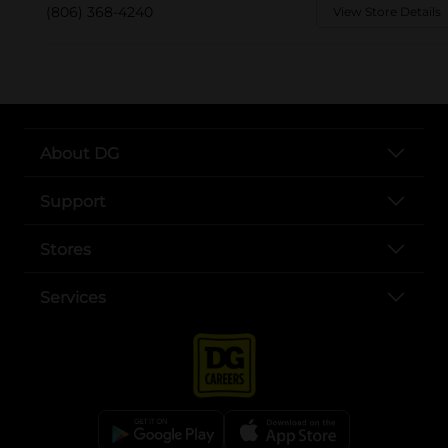
(806) 368-4240
View Store Details
About DG
Support
Stores
Services