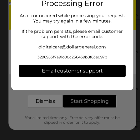
Processing Error
Lubbock, TX 79410-2311
(806) 503-4870
View Store Details
An error occured while processing your request.
You may try again in a few minutes.
If the problem persists, please email customer
1006 S Aspen Ave
support with the error code.
Lubbock, TX 79403
digitalcare@dollargeneral.com
(806) 368-4580
View Store Details
3296953f7a91c00c256439b8f63e097b
711 34th St
Email customer support
Lubbock, TX 79404-2133
Get the items you need and the deals you want,
delivered to your door in as little as an hour!
(806) 702-4996
View Store Details
Dismiss
Start Shopping
2705 Clovis Rd
Lubbock, TX 79415-2300
*for a limited time only. Free delivery offer must be
clipped in order for it to apply.
(806) 503-4720
View Store Details