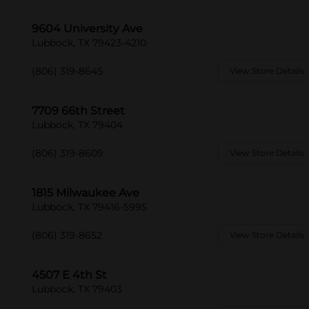
9604 University Ave
Lubbock, TX 79423-4210
(806) 319-8645
View Store Details
7709 66th Street
Lubbock, TX 79404
(806) 319-8609
View Store Details
1815 Milwaukee Ave
Lubbock, TX 79416-5995
(806) 319-8652
View Store Details
4507 E 4th St
Lubbock, TX 79403