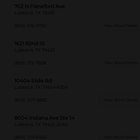
702 N Frankford Ave
Lubbock, TX 79416
(806) 516-0730
View Store Details
1621 82nd St.
Lubbock, TX 79423
(806) 319-7828
View Store Details
10404 Slide Rd
Lubbock, TX 79424-6354
(806) 507-9882
View Store Details
8004 Indiana Ave Ste 14
Lubbock, TX 79423-2040
(806) 319-8465
View Store Details