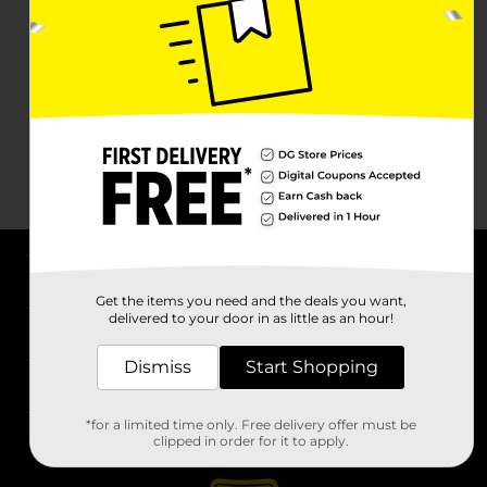
About DG
Get the items you need and the deals you want,
delivered to your door in as little as an hour!
Support
Dismiss
Start Shopping
Stores
*for a limited time only. Free delivery offer must be
Services
clipped in order for it to apply.