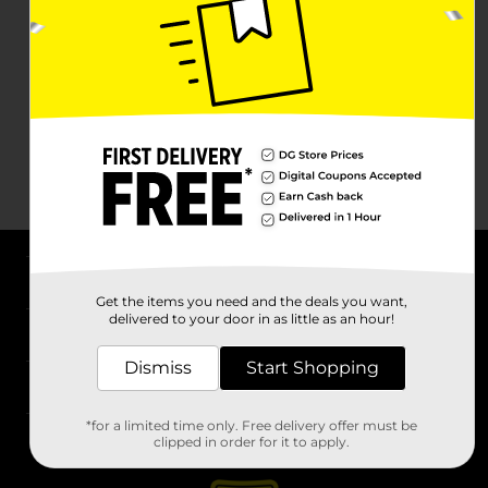
About DG
Get the items you need and the deals you want,
delivered to your door in as little as an hour!
Support
Dismiss
Start Shopping
Stores
*for a limited time only. Free delivery offer must be
Services
clipped in order for it to apply.