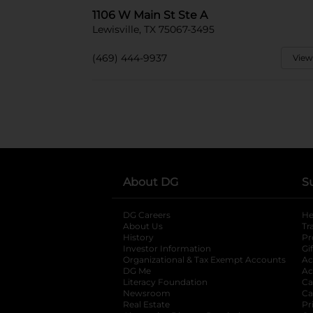
1106 W Main St Ste A
Lewisville, TX 75067-3495
(469) 444-9937
View
About DG
S
DG Careers
opens in a new tab
He
About Us
Tr
History
Pr
Investor Information
opens in a new ta
Gi
Organizational & Tax Exempt Accounts
open
Ac
DG Me
opens in a new tab
Ac
Literacy Foundation
opens in a new ta
Ca
Newsroom
opens in a new tab
Ca
Real Estate
opens in a new tab
Pr