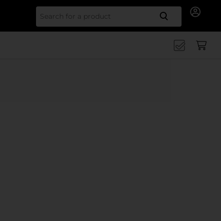
Search for