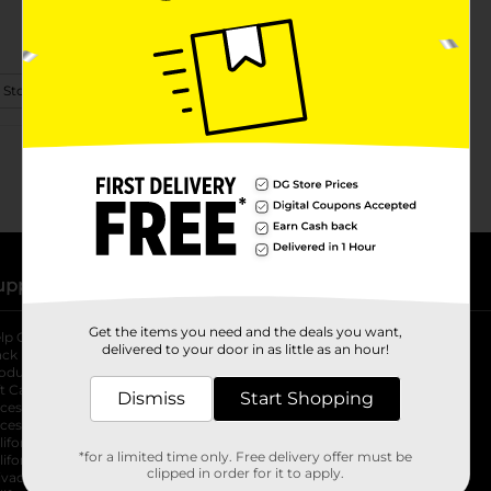
 Store Details
upport
Stores
Get the items you need and the deals you want,
lp Center
Store Locator
delivered to your door in as little as an hour!
ack My Order
Store Directory
oduct Recalls
Fresh Produce
b
ft Card Balance
pOpshelf
opens in a new tab
Dismiss
Start Shopping
s in a new tab
cessibility Statement
cessibility Support
opens in a new tab
b
lifornia Supply Chain Act
*for a limited time only. Free delivery offer must be
lifornia Employee and Third Party
clipped in order for it to apply.
ivacy Policy