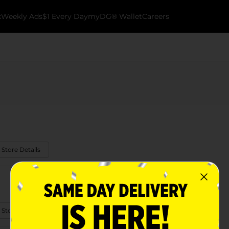
k
Weekly Ads
$1 Every Day
myDG® Wallet
Careers
 Store Details
 Store Details