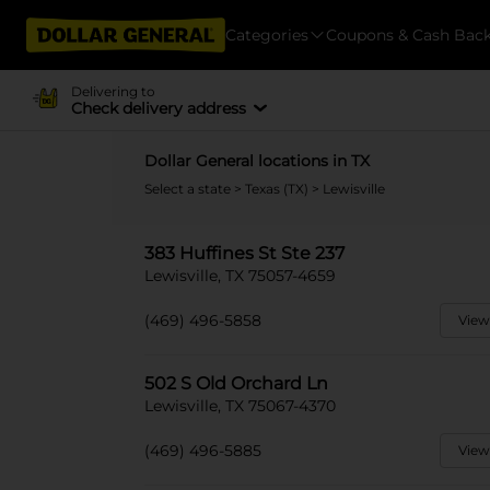
Categories
Coupons & Cash Bac
Delivering to
Check delivery address
Dollar General locations in TX
Select a state
>
Texas (TX)
> Lewisville
383 Huffines St Ste 237
Lewisville, TX 75057-4659
(469) 496-5858
View
502 S Old Orchard Ln
Lewisville, TX 75067-4370
(469) 496-5885
View