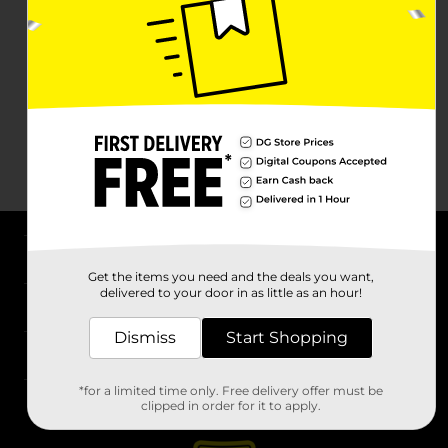
About DG
Get the items you need and the deals you want,
delivered to your door in as little as an hour!
Support
Dismiss
Start Shopping
Stores
*for a limited time only. Free delivery offer must be
Services
clipped in order for it to apply.