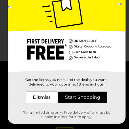
About DG
Get the items you need and the deals you want,
delivered to your door in as little as an hour!
Support
Dismiss
Start Shopping
Stores
*for a limited time only. Free delivery offer must be
Services
clipped in order for it to apply.