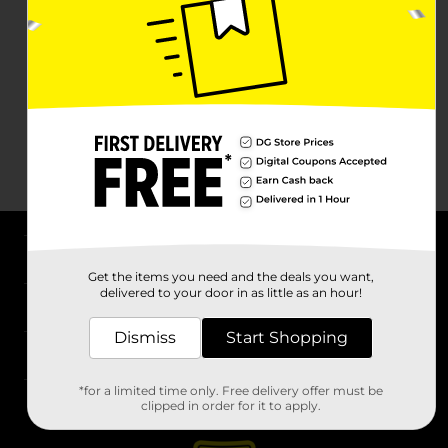
About DG
Get the items you need and the deals you want,
delivered to your door in as little as an hour!
Support
Dismiss
Start Shopping
Stores
*for a limited time only. Free delivery offer must be
Services
clipped in order for it to apply.