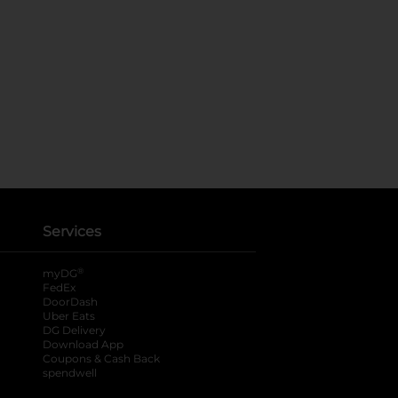
Services
®
myDG
FedEx
DoorDash
Uber Eats
DG Delivery
Download App
Coupons & Cash Back
spendwell