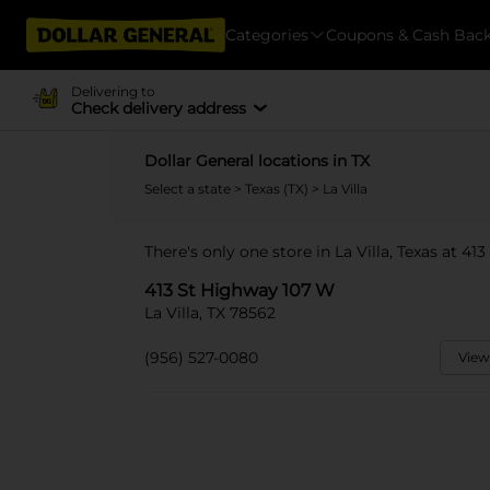
Categories
Coupons & Cash Bac
Delivering to
Check delivery address
Dollar General locations in TX
Select a state
>
Texas (TX)
> La Villa
There's only one store in La Villa, Texas at 4
413 St Highway 107 W
La Villa, TX 78562
(956) 527-0080
View