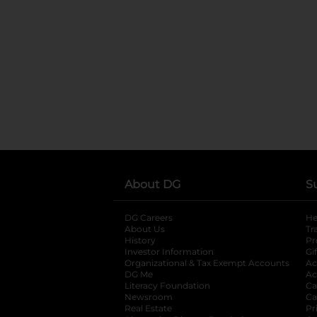
About DG
S
DG Careers
opens in a new tab
He
About Us
Tr
History
Pr
Investor Information
opens in a new ta
Gi
Organizational & Tax Exempt Accounts
open
Ac
DG Me
opens in a new tab
Ac
Literacy Foundation
opens in a new ta
Ca
Newsroom
opens in a new tab
Ca
Real Estate
opens in a new tab
Pr