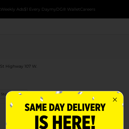
k
Weekly Ads
$1 Every Day
myDG® Wallet
Careers
13 St Highway 107 W.
 Store Details