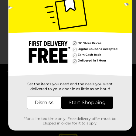
About DG
Get the items you need and the deals you want,
delivered to your door in as little as an hour!
Support
Dismiss
Start Shopping
Stores
*for a limited time only. Free delivery offer must be
Services
clipped in order for it to apply.