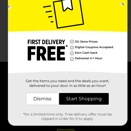
2020 Highway 3
La Marque, TX 77568-6014
(409) 655-2590
View Store Details
About DG
Get the items you need and the deals you want,
delivered to your door in as little as an hour!
Support
Dismiss
Start Shopping
Stores
*for a limited time only. Free delivery offer must be
Services
clipped in order for it to apply.