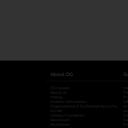
About DG
S
DG Careers
opens in a new tab
He
About Us
Tr
History
Pr
Investor Information
opens in a new ta
Gi
Organizational & Tax Exempt Accounts
open
Ac
DG Me
opens in a new tab
Ac
Literacy Foundation
opens in a new ta
Ca
Newsroom
opens in a new tab
Ca
Real Estate
opens in a new tab
Pr