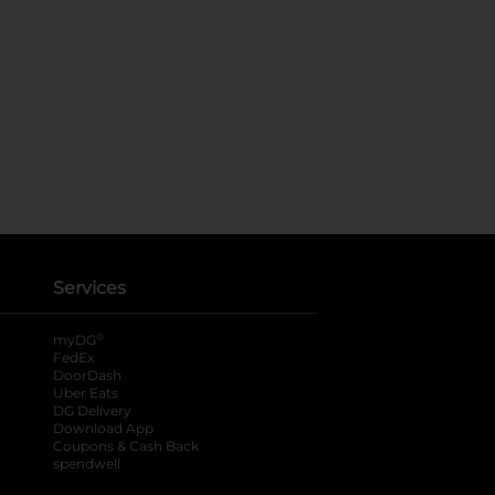
Services
®
myDG
FedEx
DoorDash
Uber Eats
DG Delivery
Download App
Coupons & Cash Back
spendwell