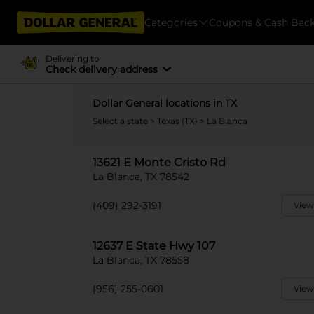
Categories
Coupons & Cash Bac
Delivering to
Check delivery address
Dollar General locations in TX
Select a state
>
Texas (TX)
> La Blanca
13621 E Monte Cristo Rd
La Blanca, TX 78542
(409) 292-3191
View
12637 E State Hwy 107
La Blanca, TX 78558
(956) 255-0601
View