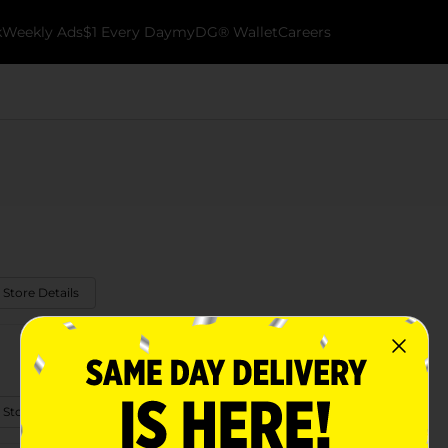
k
Weekly Ads
$1 Every Day
myDG® Wallet
Careers
 Store Details
 Store Details