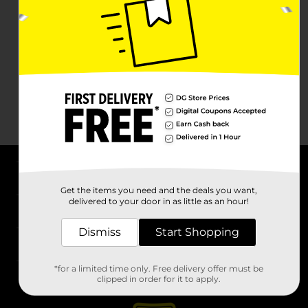
About DG
Get the items you need and the deals you want,
delivered to your door in as little as an hour!
Support
Dismiss
Start Shopping
Stores
*for a limited time only. Free delivery offer must be
Services
clipped in order for it to apply.