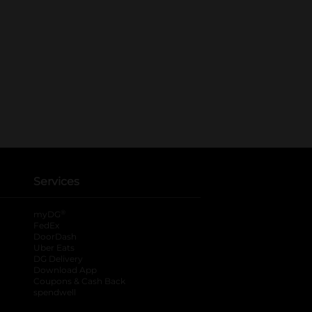
Services
®
myDG
FedEx
DoorDash
Uber Eats
DG Delivery
Download App
Coupons & Cash Back
spendwell