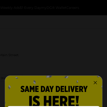
k
Weekly Ads
$1 Every Day
myDG® Wallet
Careers
Main Street.
 Store Details