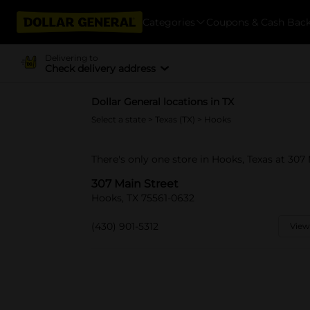
Categories
Coupons & Cash Bac
Delivering to
Check delivery address
Dollar General locations in TX
Select a state
>
Texas (TX)
> Hooks
There's only one store in Hooks, Texas at 307 
307 Main Street
Hooks, TX 75561-0632
(430) 901-5312
View