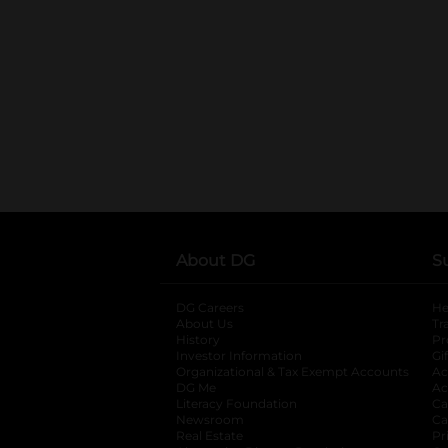
About DG
S
DG Careers
opens in a new tab
He
About Us
Tr
History
Pr
Investor Information
opens in a new ta
Gi
Organizational & Tax Exempt Accounts
open
Ac
DG Me
opens in a new tab
Ac
Literacy Foundation
opens in a new ta
Ca
Newsroom
opens in a new tab
Ca
Real Estate
opens in a new tab
Pr