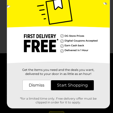
About DG
Get the items you need and the deals you want,
delivered to your door in as little as an hour!
Support
Dismiss
Start Shopping
Stores
*for a limited time only. Free delivery offer must be
Services
clipped in order for it to apply.