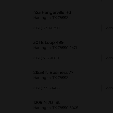
423 Rangerville Rd
Harlingen, TX 78552
(956) 230-6350
View
301 E Loop 499
Harlingen, TX 78550-2471
(956) 752-1060
View
21559 N Business 77
Harlingen, TX 78552
(956) 335-0405
View
1209 N 7th St
Harlingen, TX 78550-5005