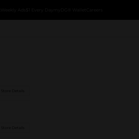
k
Weekly Ads
$1 Every Day
myDG® Wallet
Careers
 Store Details
 Store Details