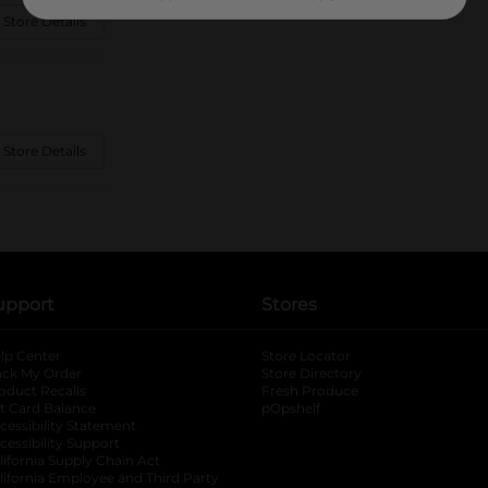
 Store Details
 Store Details
upport
Stores
lp Center
Store Locator
ack My Order
Store Directory
oduct Recalls
Fresh Produce
b
ft Card Balance
pOpshelf
opens in a new tab
s in a new tab
cessibility Statement
cessibility Support
opens in a new tab
b
lifornia Supply Chain Act
lifornia Employee and Third Party