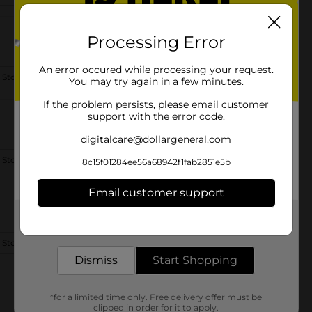
Processing Error
An error occured while processing your request.
 Store Details
You may try again in a few minutes.
If the problem persists, please email customer
support with the error code.
digitalcare@dollargeneral.com
 Store Details
8c15f01284ee56a68942f1fab2851e5b
Email customer support
Get the items you need and the deals you want,
delivered to your door in as little as an hour!
 Store Details
Dismiss
Start Shopping
*for a limited time only. Free delivery offer must be
clipped in order for it to apply.