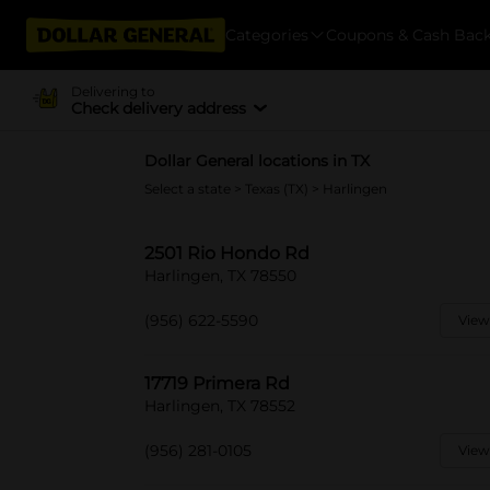
Categories
Coupons & Cash Bac
Delivering to
Check delivery address
Dollar General locations in TX
Select a state
>
Texas (TX)
> Harlingen
2501 Rio Hondo Rd
Harlingen, TX 78550
(956) 622-5590
View
17719 Primera Rd
Harlingen, TX 78552
(956) 281-0105
View