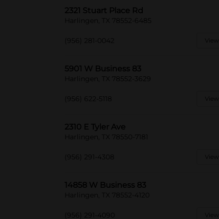
2321 Stuart Place Rd
Harlingen, TX 78552-6485
(956) 281-0042
View
5901 W Business 83
Harlingen, TX 78552-3629
(956) 622-5118
View
2310 E Tyler Ave
Harlingen, TX 78550-7181
(956) 291-4308
View
14858 W Business 83
Harlingen, TX 78552-4120
(956) 291-4090
View