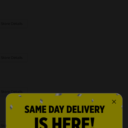
 Store Details
 Store Details
 Store Details
 Store Details