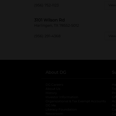
(956) 752-1123
View
3101 Wilson Rd
Harlingen, TX 78552-5012
(956) 291-4368
View
About DG
S
DG Careers
opens in a new tab
He
About Us
Tr
History
Pr
Investor Information
opens in a new ta
Gi
Organizational & Tax Exempt Accounts
open
Ac
DG Me
opens in a new tab
Ac
Literacy Foundation
opens in a new ta
Ca
Newsroom
opens in a new tab
Ca