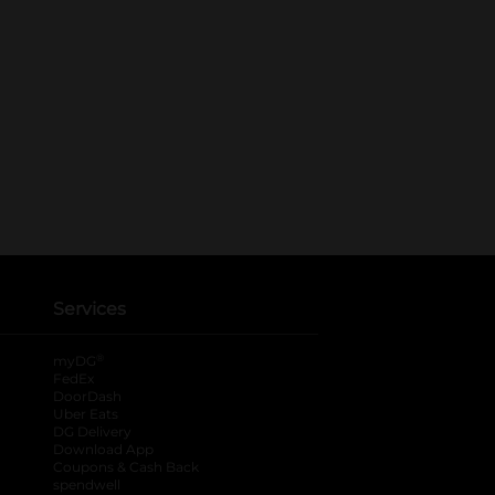
Services
®
myDG
FedEx
DoorDash
Uber Eats
DG Delivery
Download App
Coupons & Cash Back
spendwell