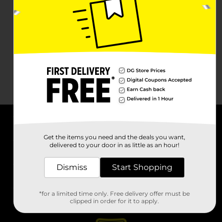
About DG
Get the items you need and the deals you want,
delivered to your door in as little as an hour!
Support
Dismiss
Start Shopping
Stores
*for a limited time only. Free delivery offer must be
Services
clipped in order for it to apply.