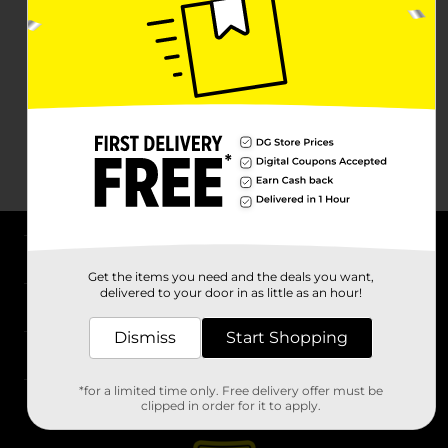
About DG
Get the items you need and the deals you want,
delivered to your door in as little as an hour!
Support
Dismiss
Start Shopping
Stores
*for a limited time only. Free delivery offer must be
Services
clipped in order for it to apply.