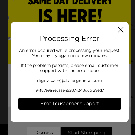
1511 S Belt Line Rd
Grand Prairie, TX 75051-3304
(469) 490-1462
View Store Details
Processing Error
3480 S Carrier Pkwy #110
Grand Prairie, TX 75052-6466
An error occured while processing your request.
You may try again in a few minutes.
(469) 673-1021
View Store Details
If the problem persists, please email customer
support with the error code.
604 E Pioneer Pkwy
digitalcare@dollargeneral.com
Grand Prairie, TX 75051-4956
94f87e9a4e6aae492874348d6b129ed7
(469) 507-2563
View Store Details
Email customer support
Get the items you need and the deals you want,
delivered to your door in as little as an hour!
Dismiss
Start Shopping