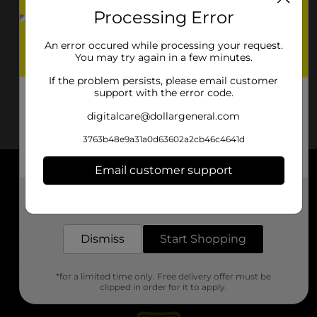
Processing Error
An error occured while processing your request.
You may try again in a few minutes.
If the problem persists, please email customer
support with the error code.
digitalcare@dollargeneral.com
3763b48e9a31a0d63602a2cb46c4641d
Email customer support
About DG
Get the items you need and the deals you want,
delivered to your door in as little as an hour!
Support
Dismiss
Start Shopping
Stores
*for a limited time only. Free delivery offer must be
Services
clipped in order for it to apply.