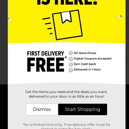
30712 Chi Chi Dr
Georgetown, TX 78628-1273
(737) 240-3110
View Store Details
1310 Westinghouse Rd
Georgetown, TX 78626
(856) 210-9613
View Store Details
Get the items you need and the deals you want,
delivered to your door in as little as an hour!
About DG
Dismiss
Start Shopping
Support
*for a limited time only. Free delivery offer must be
Stores
clipped in order for it to apply.