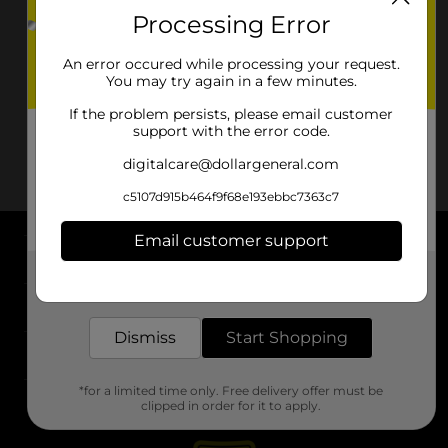
Processing Error
An error occured while processing your request.
You may try again in a few minutes.
If the problem persists, please email customer
support with the error code.
digitalcare@dollargeneral.com
c5107d915b464f9f68e193ebbc7363c7
Email customer support
About DG
Get the items you need and the deals you want,
delivered to your door in as little as an hour!
Support
Dismiss
Start Shopping
Stores
*for a limited time only. Free delivery offer must be
Services
clipped in order for it to apply.