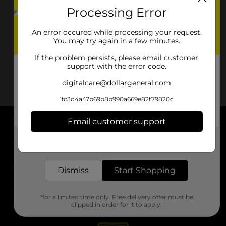
Processing Error
An error occured while processing your request.
You may try again in a few minutes.
If the problem persists, please email customer
support with the error code.
digitalcare@dollargeneral.com
1fc3d4a47b69b8b990a669e82f79820c
Email customer support
About DG
Get the items you need and the deals you want,
delivered to your door in as little as an hour!
Support
Dismiss
Start Shopping
Stores
*for a limited time only. Free delivery offer must be
Services
clipped in order for it to apply.