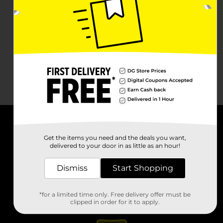
About DG
Get the items you need and the deals you want,
delivered to your door in as little as an hour!
Support
Dismiss
Start Shopping
Stores
*for a limited time only. Free delivery offer must be
Services
clipped in order for it to apply.