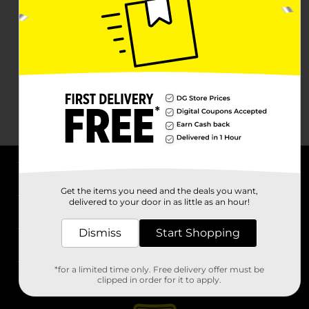
About DG
Get the items you need and the deals you want,
delivered to your door in as little as an hour!
Support
Dismiss
Start Shopping
Stores
*for a limited time only. Free delivery offer must be
Services
clipped in order for it to apply.