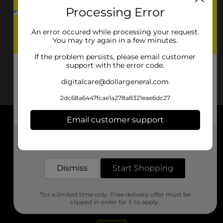
Processing Error
An error occured while processing your request.
You may try again in a few minutes.
If the problem persists, please email customer
support with the error code.
digitalcare@dollargeneral.com
2dc68a6447fcae1a278a8321eae6dc27
Email customer support
About DG
Get the items you need and the deals you want,
delivered to your door in as little as an hour!
Support
Dismiss
Start Shopping
Stores
*for a limited time only. Free delivery offer must be
Services
clipped in order for it to apply.